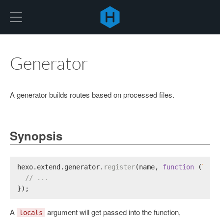
Hexo
Generator
A generator builds routes based on processed files.
Synopsis
hexo.
extend
.
generator
.
register
(name, 
function
 (
loca
// ...
});
A
argument will get passed into the function,
locals