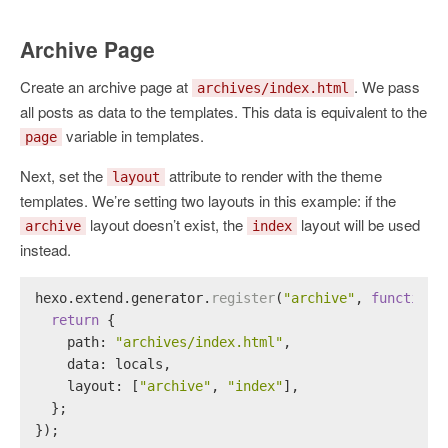
Archive Page
Create an archive page at
. We pass
archives/index.html
all posts as data to the templates. This data is equivalent to the
variable in templates.
page
Next, set the
attribute to render with the theme
layout
templates. We’re setting two layouts in this example: if the
layout doesn’t exist, the
layout will be used
archive
index
instead.
hexo.
extend
.
generator
.
register
(
"archive"
, 
function
 
return
 {
path
: 
"archives/index.html"
,
data
: locals,
layout
: [
"archive"
, 
"index"
],
  };
});