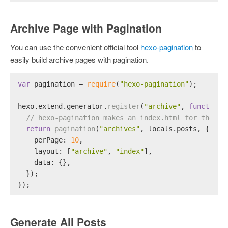
Archive Page with Pagination
You can use the convenient official tool
hexo-pagination
to
easily build archive pages with pagination.
var
 pagination = 
require
(
"hexo-pagination"
);
hexo.
extend
.
generator
.
register
(
"archive"
, 
function
 
// hexo-pagination makes an index.html for the /a
return
pagination
(
"archives"
, locals.
posts
, {
perPage
: 
10
,
layout
: [
"archive"
, 
"index"
],
data
: {},
  });
});
Generate All Posts