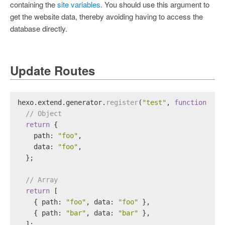
containing the
site variables
. You should use this argument to
get the website data, thereby avoiding having to access the
database directly.
Update Routes
hexo.
extend
.
generator
.
register
(
"test"
, 
function
 (
lo
// Object
return
 {
path
: 
"foo"
,
data
: 
"foo"
,
  };
// Array
return
 [
    { 
path
: 
"foo"
, 
data
: 
"foo"
 },
    { 
path
: 
"bar"
, 
data
: 
"bar"
 },
  ];