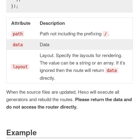
});
Attribute
Description
Path not including the prefixing
.
path
/
Data
data
Layout. Specify the layouts for rendering.
The value can be a string or an array. If it’s
layout
ignored then the route will return
data
directly.
When the source files are updated, Hexo will execute all
generators and rebuild the routes.
Please return the data and
do not access the router directly.
Example