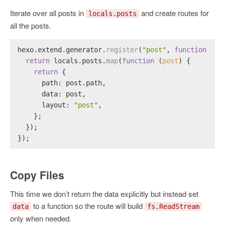
Iterate over all posts in
and create routes for
locals.posts
all the posts.
hexo.
extend
.
generator
.
register
(
"post"
, 
function
 (
lo
return
 locals.
posts
.
map
(
function
 (
post
) {
return
 {
path
: post.
path
,
data
: post,
layout
: 
"post"
,
    };
  });
});
Copy Files
This time we don’t return the data explicitly but instead set
to a function so the route will build
data
fs.ReadStream
only when needed.