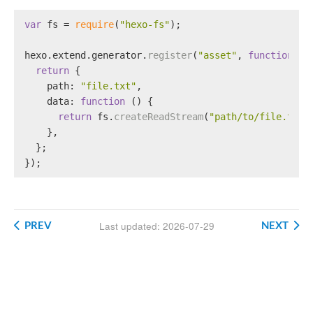
var
 fs = 
require
(
"hexo-fs"
);
hexo.
extend
.
generator
.
register
(
"asset"
, 
function
 (
l
return
 {
path
: 
"file.txt"
,
data
: 
function
 (
) {
return
 fs.
createReadStream
(
"path/to/file.txt"
    },
  };
});
PREV
NEXT
Last updated: 2026-07-29