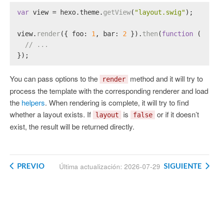
var
 view = hexo.
theme
.
getView
(
"layout.swig"
);
view.
render
({ 
foo
: 
1
, 
bar
: 
2
 }).
then
(
function
 (
resu
// ...
});
You can pass options to the
method and it will try to
render
process the template with the corresponding renderer and load
the
helpers
. When rendering is complete, it will try to find
whether a layout exists. If
is
or if it doesn’t
layout
false
exist, the result will be returned directly.
PREVIO
SIGUIENTE
Última actualización: 2026-07-29