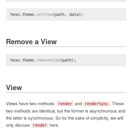
hexo.
theme
.
setView
(path, data);
Remove a View
hexo.
theme
.
removeView
(path);
View
Views have two methods:
and
. These
render
renderSync
two methods are identical, but the former is asynchronous and
the latter is synchronous. So for the sake of simplicity, we will
only discuss
here.
render