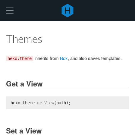
Hexo
Themes
inherits from
Box
, and also saves templates.
hexo.theme
Get a View
hexo.
theme
.
getView
(path);
Set a View