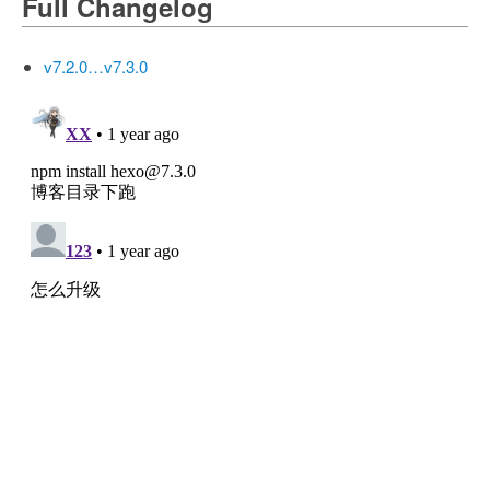
Full Changelog
v7.2.0…v7.3.0