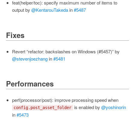
feat(helper/toc): specify maximum number of items to
output by
@KentarouTakeda
in
#5487
Fixes
Revert “refactor: backslashes on Windows (#5457)” by
@stevenjoezhang
in
#5481
Performances
perf(processor/post): improve processing speed when
is enabled by
@yoshinorin
config.post_asset_folder
in
#5473