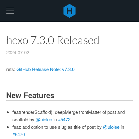
Hexo
hexo 7.3.0 Released
2024-07-02
refs:
GitHub Release Note: v7.3.0
New Features
feat(renderScaffold): deepMerge frontMatter of post and
scaffold by
@uiolee
in
#5472
feat: add option to use slug as title of post by
@uiolee
in
#5470