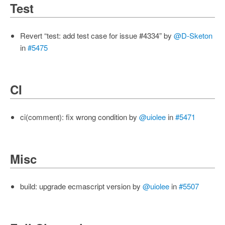
Test
Revert “test: add test case for issue #4334” by
@D-Sketon
in
#5475
CI
ci(comment): fix wrong condition by
@uiolee
in
#5471
Misc
build: upgrade ecmascript version by
@uiolee
in
#5507