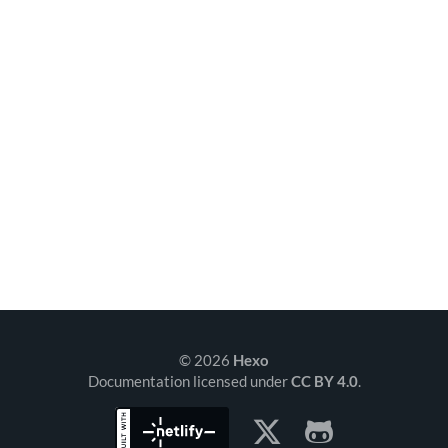
© 2026
Hexo
Documentation licensed under
CC BY 4.0
.