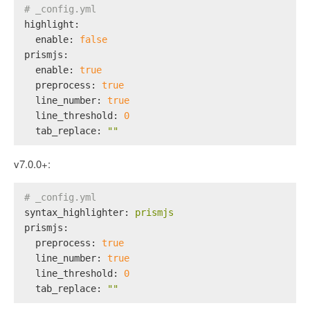
# _config.yml
highlight:
enable:
false
prismjs:
enable:
true
preprocess:
true
line_number:
true
line_threshold:
0
tab_replace:
""
v7.0.0+:
# _config.yml
syntax_highlighter:
prismjs
prismjs:
preprocess:
true
line_number:
true
line_threshold:
0
tab_replace:
""