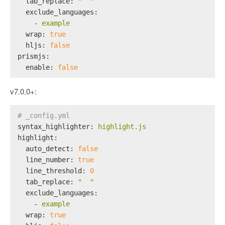
tab_replace:
"  "
exclude_languages:
-
example
wrap:
true
hljs:
false
prismjs:
enable:
false
v7.0.0+:
# _config.yml
syntax_highlighter:
highlight.js
highlight:
auto_detect:
false
line_number:
true
line_threshold:
0
tab_replace:
"  "
exclude_languages:
-
example
wrap:
true