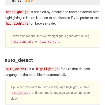
hljs:
false
is enabled by default and used as server-side
highlight.js
highlighting in Hexo; it needs to be disabled if you prefer to run
on browser-side.
highlight.js
Server-side means, the syntax highlight is generated during
or
.
hexo generate
hexo server
auto_detect
is a
feature that detects
auto_detect
highlight.js
language of the code block automatically.
Tip: When you want to use “sublanguage highlight”, enable
and don’t mark language when writing code
auto_detect
block.