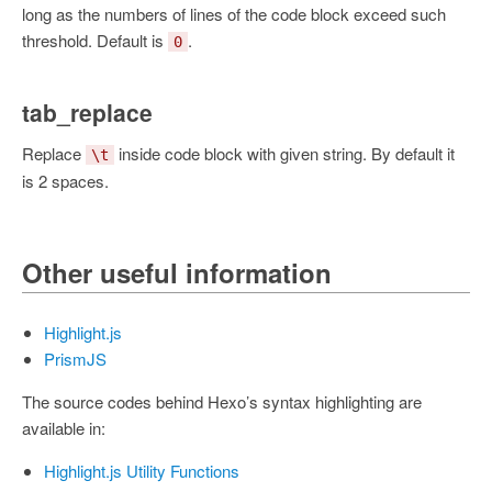
long as the numbers of lines of the code block exceed such
threshold. Default is
.
0
tab_replace
Replace
inside code block with given string. By default it
\t
is 2 spaces.
Other useful information
Highlight.js
PrismJS
The source codes behind Hexo’s syntax highlighting are
available in:
Highlight.js Utility Functions