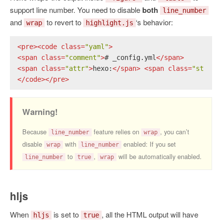
support line number. You need to disable
both
line_number
and
to revert to
‘s behavior:
wrap
highlight.js
<
pre
>
<
code
class
=
"yaml"
>
<
span
class
=
"comment"
>
# _config.yml
</
span
>
<
span
class
=
"attr"
>
hexo:
</
span
>
<
span
class
=
"string
</
code
>
</
pre
>
Warning!
Because
feature relies on
, you can’t
line_number
wrap
disable
with
enabled: If you set
wrap
line_number
to
,
will be automatically enabled.
line_number
true
wrap
hljs
When
is set to
, all the HTML output will have
hljs
true