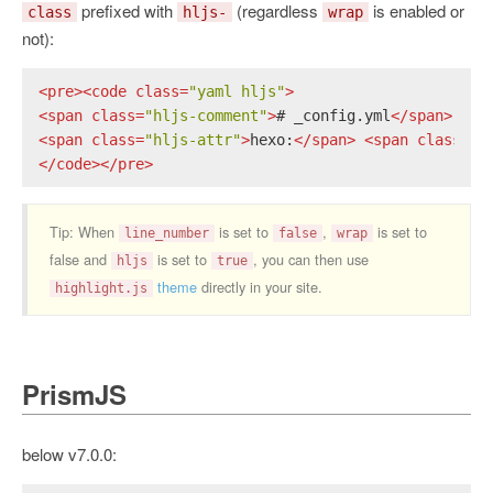
prefixed with
(regardless
is enabled or
class
hljs-
wrap
not):
<
pre
>
<
code
class
=
"yaml hljs"
>
<
span
class
=
"hljs-comment"
>
# _config.yml
</
span
>
<
span
class
=
"hljs-attr"
>
hexo:
</
span
>
<
span
class
=
"h
</
code
>
</
pre
>
Tip: When
is set to
,
is set to
line_number
false
wrap
false and
is set to
, you can then use
hljs
true
theme
directly in your site.
highlight.js
PrismJS
below v7.0.0: