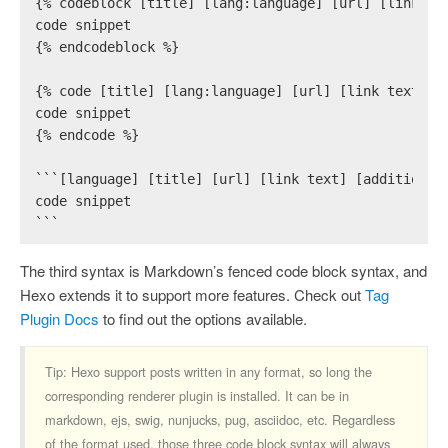
{% codeblock [title] [lang:language] [url] [link te
code snippet
{% endcodeblock %}
{% code [title] [lang:language] [url] [link text] [
code snippet
{% endcode %}
```[language] [title] [url] [link text] [additional
code snippet
```
The third syntax is Markdown’s fenced code block syntax, and
Hexo extends it to support more features. Check out
Tag
Plugin Docs
to find out the options available.
Tip: Hexo support posts written in any format, so long the
corresponding renderer plugin is installed. It can be in
markdown, ejs, swig, nunjucks, pug, asciidoc, etc. Regardless
of the format used, those three code block syntax will always