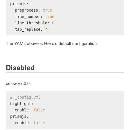
prismjs:
preprocess:
true
line_number:
true
line_threshold:
0
tab_replace:
""
The YAML above is Hexo’s default configuration.
Disabled
below v7.0.0:
# _config.yml
highlight:
enable:
false
prismjs:
enable:
false