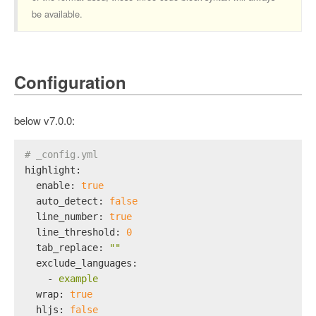
be available.
Configuration
below v7.0.0:
# _config.yml
highlight:
enable:
true
auto_detect:
false
line_number:
true
line_threshold:
0
tab_replace:
""
exclude_languages:
-
example
wrap:
true
hljs:
false