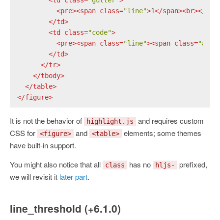
<
pre
>
<
span
class
=
"line"
>
1
</
span
>
<
br
>
</
pre
</
td
>
<
td
class
=
"code"
>
<
pre
>
<
span
class
=
"line"
>
<
span
class
=
"attr
</
td
>
</
tr
>
</
tbody
>
</
table
>
</
figure
>
It is not the behavior of
and requires custom
highlight.js
CSS for
and
elements; some themes
<figure>
<table>
have built-in support.
You might also notice that all
has no
prefixed,
class
hljs-
we will revisit it
later part
.
line_threshold (+6.1.0)