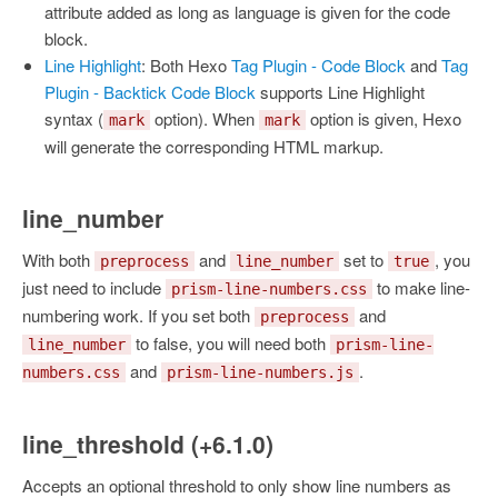
attribute added as long as language is given for the code
block.
Line Highlight
: Both Hexo
Tag Plugin - Code Block
and
Tag
Plugin - Backtick Code Block
supports Line Highlight
syntax (
option). When
option is given, Hexo
mark
mark
will generate the corresponding HTML markup.
line_number
With both
and
set to
, you
preprocess
line_number
true
just need to include
to make line-
prism-line-numbers.css
numbering work. If you set both
and
preprocess
to false, you will need both
line_number
prism-line-
and
.
numbers.css
prism-line-numbers.js
line_threshold (+6.1.0)
Accepts an optional threshold to only show line numbers as