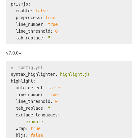
prismjs:
enable:
false
preprocess:
true
line_number:
true
line_threshold:
0
tab_replace:
""
v7.0.0+:
# _config.yml
syntax_highlighter:
highlight.js
highlight:
auto_detect:
false
line_number:
true
line_threshold:
0
tab_replace:
""
exclude_languages:
-
example
wrap:
true
hljs:
false