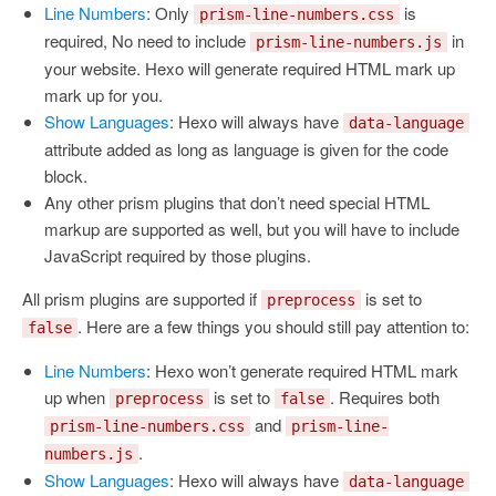
Line Numbers
: Only
is
prism-line-numbers.css
required, No need to include
in
prism-line-numbers.js
your website. Hexo will generate required HTML mark up
mark up for you.
Show Languages
: Hexo will always have
data-language
attribute added as long as language is given for the code
block.
Any other prism plugins that don’t need special HTML
markup are supported as well, but you will have to include
JavaScript required by those plugins.
All prism plugins are supported if
is set to
preprocess
. Here are a few things you should still pay attention to:
false
Line Numbers
: Hexo won’t generate required HTML mark
up when
is set to
. Requires both
preprocess
false
and
prism-line-numbers.css
prism-line-
.
numbers.js
Show Languages
: Hexo will always have
data-language