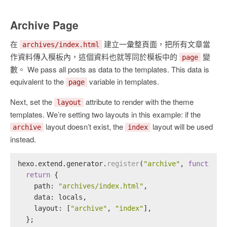
Archive Page
在
建立一彙整頁面，把所有文章當
archives/index.html
作資料傳入模板內，這個資料也就等同於模板中的
變
page
數。 We pass all posts as data to the templates. This data is
equivalent to the
variable in templates.
page
Next, set the
attribute to render with the theme
layout
templates. We’re setting two layouts in this example: if the
layout doesn’t exist, the
layout will be used
archive
index
instead.
hexo.
extend
.
generator
.
register
(
"archive"
, 
function
 
return
 {
path
: 
"archives/index.html"
,
data
: locals,
layout
: [
"archive"
, 
"index"
],
  };