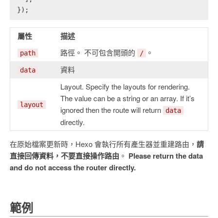
});
屬性
描述
路徑。 不可包含開頭的
。
path
/
資料
data
Layout. Specify the layouts for rendering.
The value can be a string or an array. If it’s
layout
ignored then the route will return
data
directly.
在原始檔案更新時，Hexo 會執行所有產生器並重建路由，
請
直接回傳資料，不要直接操作路由
。
Please return the data
and do not access the router directly.
範例