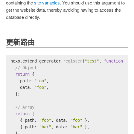
containing the
site variables
. You should use this argument to
get the website data, thereby avoiding having to access the
database directly.
更新路由
hexo.
extend
.
generator
.
register
(
"test"
, 
function
 (
lo
// Object
return
 {
path
: 
"foo"
,
data
: 
"foo"
,
  };
// Array
return
 [
    { 
path
: 
"foo"
, 
data
: 
"foo"
 },
    { 
path
: 
"bar"
, 
data
: 
"bar"
 },
  ];