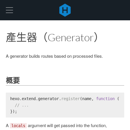
Hexo
產生器（Generator）
A generator builds routes based on processed files.
概要
hexo.
extend
.
generator
.
register
(name, 
function
 (
loca
// ...
});
A
argument will get passed into the function,
locals