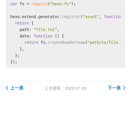
var
 fs = 
require
(
"hexo-fs"
);
hexo.
extend
.
generator
.
register
(
"asset"
, 
function
 (
l
return
 {
path
: 
"file.txt"
,
data
: 
function
 (
) {
return
 fs.
createReadStream
(
"path/to/file.txt"
    },
  };
});
上一頁
下一頁
上次更新：2026-07-29