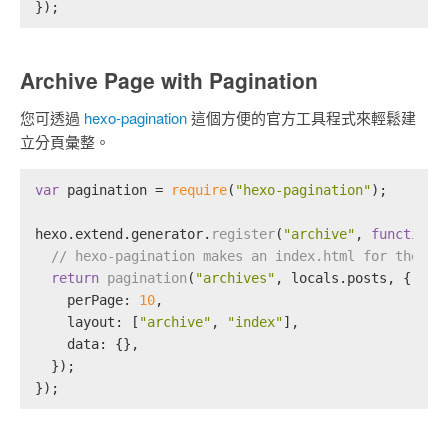
});
Archive Page with Pagination
您可透過
hexo-pagination
這個方便的官方工具程式來輕鬆建
立分頁彙整。
var
 pagination = 
require
(
"hexo-pagination"
);
hexo.
extend
.
generator
.
register
(
"archive"
, 
function
 
// hexo-pagination makes an index.html for the /a
return
pagination
(
"archives"
, locals.
posts
, {
perPage
: 
10
,
layout
: [
"archive"
, 
"index"
],
data
: {},
  });
});