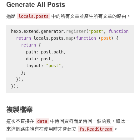
Generate All Posts
遍歷
中的所有文章並產生所有文章的路由。
locals.posts
hexo.
extend
.
generator
.
register
(
"post"
, 
function
 (
lo
return
 locals.
posts
.
map
(
function
 (
post
) {
return
 {
path
: post.
path
,
data
: post,
layout
: 
"post"
,
    };
  });
});
複製檔案
這次不直接在
中傳回資料而是傳回一個函數，如此一
data
來這個路由唯有在使用時才會建立
。
fs.ReadStream