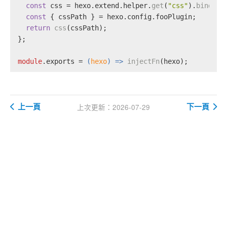
const
 css = hexo.
extend
.
helper
.
get
(
"css"
).
bind
(he
const
 { cssPath } = hexo.
config
.
fooPlugin
;
return
css
(cssPath);
};
module
.
exports
 = 
(
hexo
) =>
injectFn
(hexo);
上一頁
下一頁
上次更新：2026-07-29