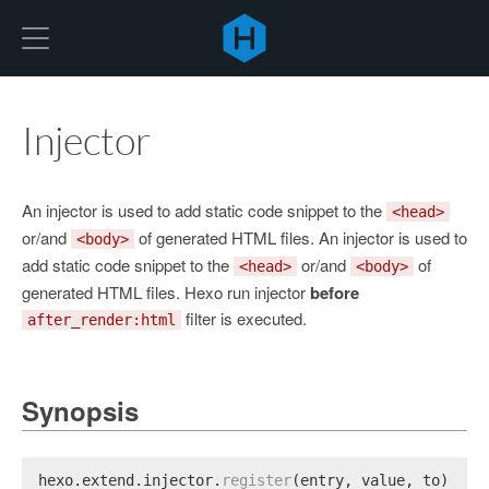
Hexo
Injector
An injector is used to add static code snippet to the
<head>
or/and
of generated HTML files. An injector is used to
<body>
add static code snippet to the
or/and
of
<head>
<body>
generated HTML files. Hexo run injector
before
filter is executed.
after_render:html
Synopsis
hexo.
extend
.
injector
.
register
(entry, value, to);