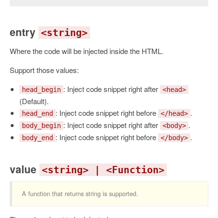
entry
<string>
Where the code will be injected inside the HTML.
Support those values:
: Inject code snippet right after
head_begin
<head>
(Default).
: Inject code snippet right before
.
head_end
</head>
: Inject code snippet right after
.
body_begin
<body>
: Inject code snippet right before
.
body_end
</body>
value
<string> | <Function>
A function that returns string is supported.