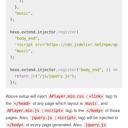
    );
  },
"music"
,
);
hexo.
extend
.
injector
.
register
(
"body_end"
,
'<script src="https://cdn.jsdelivr.net/npm/aplaye
"music"
,
);
hexo.
extend
.
injector
.
register
(
"body_end"
, 
() =>
 {
return
js
(
"/js/jquery.js"
);
});
Above setup will inject
(
tag) to
APlayer.min.css
<link>
the
of any page which layout is
, and
</head>
music
(
tag) to the
of those
APlayer.min.js
<script>
</body>
pages. Also,
(
tag) will be injected to
jquery.js
<script>
of every page generated. Also,
</body>
jquery.js