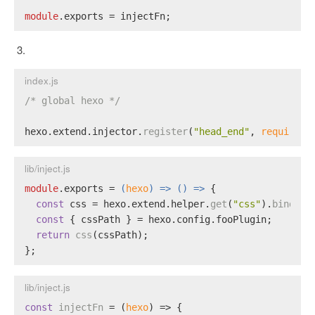
module
.
exports
 = injectFn;
index.js
/* global hexo */
hexo.
extend
.
injector
.
register
(
"head_end"
, 
require
(
"
lib/inject.js
module
.
exports
 = 
(
hexo
) =>
() =>
 {
const
 css = hexo.
extend
.
helper
.
get
(
"css"
).
bind
(he
const
 { cssPath } = hexo.
config
.
fooPlugin
;
return
css
(cssPath);
};
lib/inject.js
const
injectFn
 = (
hexo
) => {