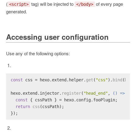
(
tag) will be injected to
of every page
<script>
</body>
generated.
Accessing user configuration
Use any of the following options:
const
 css = hexo.
extend
.
helper
.
get
(
"css"
).
bind
(hexo
hexo.
extend
.
injector
.
register
(
"head_end"
, 
() =>
 {
const
 { cssPath } = hexo.
config
.
fooPlugin
;
return
css
(cssPath);
});