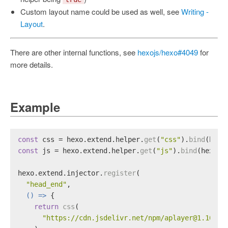
Custom layout name could be used as well, see
Writing -
Layout
.
There are other internal functions, see
hexojs/hexo#4049
for
more details.
Example
const
 css = hexo.
extend
.
helper
.
get
(
"css"
).
bind
(hexo
const
 js = hexo.
extend
.
helper
.
get
(
"js"
).
bind
(hexo);
hexo.
extend
.
injector
.
register
(
"head_end"
,
() =>
 {
return
css
(
"https://cdn.jsdelivr.net/npm/aplayer@1.10.1/