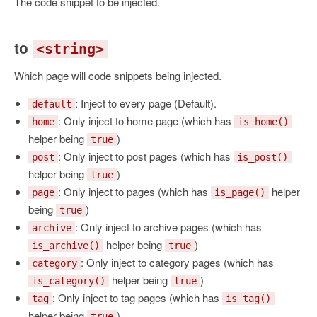
The code snippet to be injected.
to
<string>
Which page will code snippets being injected.
: Inject to every page (Default).
default
: Only inject to home page (which has
home
is_home()
helper being
)
true
: Only inject to post pages (which has
post
is_post()
helper being
)
true
: Only inject to pages (which has
helper
page
is_page()
being
)
true
: Only inject to archive pages (which has
archive
helper being
)
is_archive()
true
: Only inject to category pages (which has
category
helper being
)
is_category()
true
: Only inject to tag pages (which has
tag
is_tag()
helper being
)
true