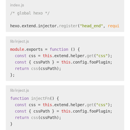
index.js
/* global hexo */
hexo.
extend
.
injector
.
register
(
"head_end"
, 
require
(
"
lib/inject.js
module
.
exports
 = 
function
 (
) {
const
 css = 
this
.
extend
.
helper
.
get
(
"css"
);
const
 { cssPath } = 
this
.
config
.
fooPlugin
;
return
css
(cssPath);
};
lib/inject.js
function
injectFn
(
) {
const
 css = 
this
.
extend
.
helper
.
get
(
"css"
);
const
 { cssPath } = 
this
.
config
.
fooPlugin
;
return
css
(cssPath);
}