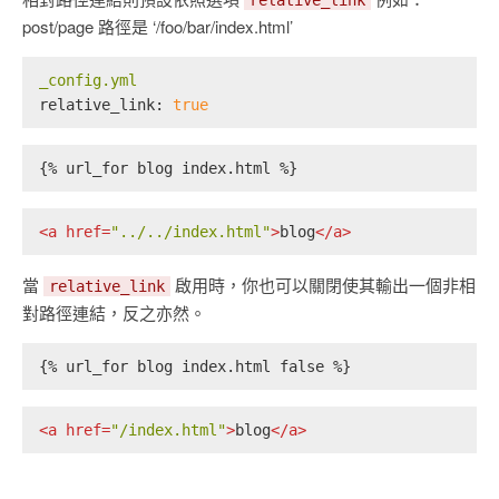
relative_link
post/page 路徑是 ‘/foo/bar/index.html’
_config.yml
relative_link:
true
{% url_for blog index.html %}
<
a
href
=
"../../index.html"
>
blog
</
a
>
當
啟用時，你也可以關閉使其輸出一個非相
relative_link
對路徑連結，反之亦然。
{% url_for blog index.html false %}
<
a
href
=
"/index.html"
>
blog
</
a
>