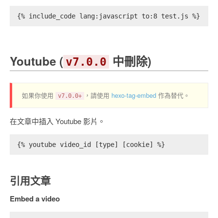
{% include_code lang:javascript to:8 test.js %}
Youtube (
中刪除)
v7.0.0
如果你使用
，請使用
hexo-tag-embed
作為替代。
v7.0.0+
在文章中插入 Youtube 影片。
{% youtube video_id [type] [cookie] %}
引用文章
Embed a video