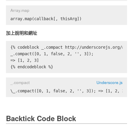
Array.map
array.map(callback[, thisArg])
加上說明和網址
{% codeblock _.compact http://underscorejs.org/#com
_.compact([0, 1, false, 2, '', 3]);
=> [1, 2, 3]
{% endcodeblock %}
_.compact
Underscore.js
\_.compact([0, 1, false, 2, '', 3]); => [1, 2, 3]
Backtick Code Block