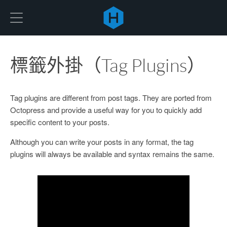
Hexo
標籤外掛（Tag Plugins）
Tag plugins are different from post tags. They are ported from
Octopress and provide a useful way for you to quickly add
specific content to your posts.
Although you can write your posts in any format, the tag
plugins will always be available and syntax remains the same.