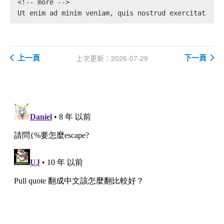
<!-- more -->
Ut enim ad minim veniam, quis nostrud exercitation 
上一頁
下一頁
上次更新：2026-07-29