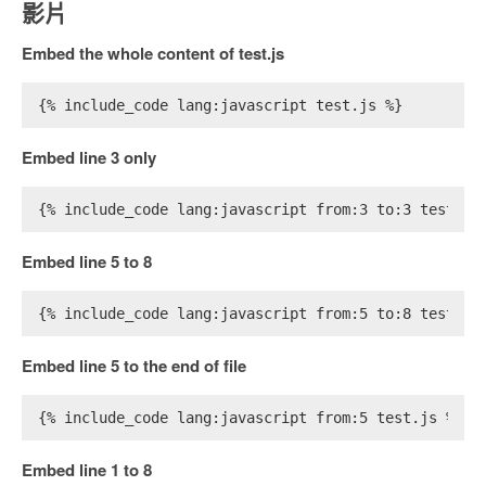
影片
Embed the whole content of test.js
{% include_code lang:javascript test.js %}
Embed line 3 only
{% include_code lang:javascript from:3 to:3 test.js
Embed line 5 to 8
{% include_code lang:javascript from:5 to:8 test.js
Embed line 5 to the end of file
{% include_code lang:javascript from:5 test.js %}
Embed line 1 to 8