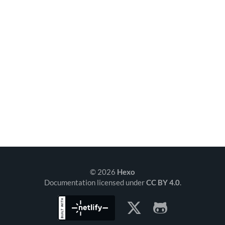
© 2026
Hexo
Documentation licensed under
CC BY 4.0
.