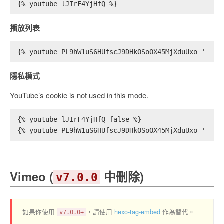
{% youtube lJIrF4YjHfQ %}
播放列表
{% youtube PL9hW1uS6HUfscJ9DHkOSoOX45MjXduUxo 'play
隱私模式
YouTube’s cookie is not used in this mode.
{% youtube lJIrF4YjHfQ false %}
{% youtube PL9hW1uS6HUfscJ9DHkOSoOX45MjXduUxo 'play
Vimeo (
中刪除)
v7.0.0
如果你使用
，請使用
hexo-tag-embed
作為替代。
v7.0.0+