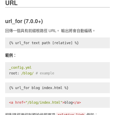
URL
url_for (7.0.0+)
回傳一個具有前綴根路徑 URL。 輸出將會自動編碼。
{% url_for text path [relative] %}
範例：
_config.yml
root:
/blog/
# example
{% url_for blog index.html %}
<
a
href
=
"/blog/index.html"
>
blog
</
a
>
相對路徑連結則預設依照選項
例如：