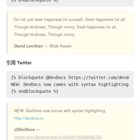
{% endblockquote %}
Do not just seek happiness for yourself. Seek happiness for all.
Through kindness. Through mercy. Seek happiness for all.
Through kindness. Through mercy.
David Levithan
Wide Awake
引用 Twitter
{% blockquote @DevDocs https://twitter.com/devdocs/
NEW: DevDocs now comes with syntax highlighting. ht
{% endblockquote %}
NEW: DevDocs now comes with syntax highlighting.
http://devdocs.io
@DevDocs
twitter.com/devdocs/status/356095192085962752