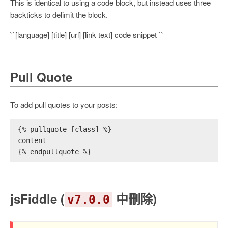
This is identical to using a code block, but instead uses three
backticks to delimit the block.
``[language] [title] [url] [link text] code snippet ``
Pull Quote
To add pull quotes to your posts:
{% pullquote [class] %}
content
{% endpullquote %}
jsFiddle (
中刪除)
v7.0.0