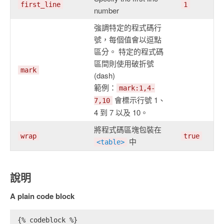
first_line
1
number
強調特定的程式碼行
號，每個值會以逗點
區分。 特定的程式碼
區間則使用破折號
mark
(dash)
範例：
mark:1,4-
會標示行號 1、
7,10
4 到 7 以及 10。
將程式碼區塊包裝在
wrap
true
中
<table>
說明
A plain code block
{% codeblock %}