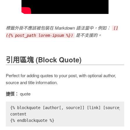
標籤外掛不應該被包裝在 Markdown 語法當中，例如：
[]
是不支援的。
({% post_path lorem-ipsum %})
引用區塊 (Block Quote)
Perfect for adding quotes to your post, with optional author,
source and title information.
捷徑：
quote
{% blockquote [author[, source]] [link] [source_lin
content
{% endblockquote %}