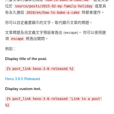
位於
或是具
source/posts/2015-02-my-family-holiday
有永久連結
時都會運作。
2018/en/how-to-bake-a-cake
你可以自定義要顯示的文字，取代顯示文章的標題。
文章標題及自定義文字預設會逸出 (escape)。 你可以使用選
項
將逸出關閉。
escape
例如：
Display title of the post.
{% post_link hexo-3-8-released %}
Hexo 3.8.0 Released
Display custom text.
{% post_link hexo-3-8-released 'Link to a post'
%}