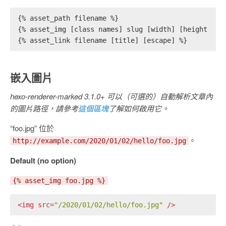
{% asset_path filename %}
{% asset_img [class names] slug [width] [height] [t
{% asset_link filename [title] [escape] %}
嵌入圖片
hexo-renderer-marked 3.1.0+ 可以（可選的）自動解析文章內
的圖片路徑，請參考
這個區塊
了解如何啟用它。
“foo.jpg” 位於
。
http://example.com/2020/01/02/hello/foo.jpg
Default (no option)
{% asset_img foo.jpg %}
<
img
src
=
"/2020/01/02/hello/foo.jpg"
 />