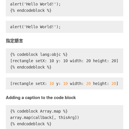
alert('Hello World!');
{% endcodeblock %}
alert('Hello World!');
指定語言
{% codeblock lang:objc %}
[rectangle setX: 10 y: 10 width: 20 height: 20];
{% endcodeblock %}
[rectangle setX: 
10
 y: 
10
 width: 
20
 height: 
20
];
Adding a caption to the code block
{% codeblock Array.map %}
array.map(callback[, thisArg])
{% endcodeblock %}