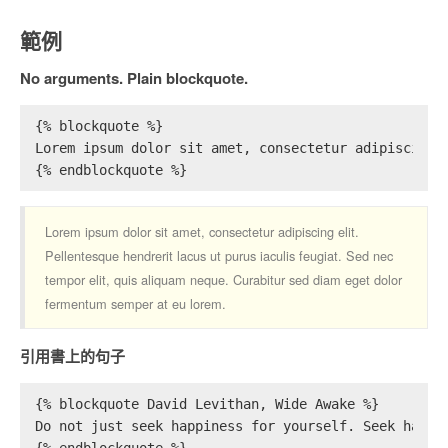
範例
No arguments. Plain blockquote.
{% blockquote %}
Lorem ipsum dolor sit amet, consectetur adipiscing 
{% endblockquote %}
Lorem ipsum dolor sit amet, consectetur adipiscing elit.
Pellentesque hendrerit lacus ut purus iaculis feugiat. Sed nec
tempor elit, quis aliquam neque. Curabitur sed diam eget dolor
fermentum semper at eu lorem.
引用書上的句子
{% blockquote David Levithan, Wide Awake %}
Do not just seek happiness for yourself. Seek happi