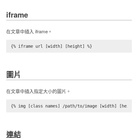
iframe
在文章中插入 iframe。
{% iframe url [width] [height] %}
圖片
在文章中插入指定大小的圖片。
{% img [class names] /path/to/image [width] [height
連結