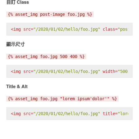
自訂 Class
{% asset_img post-image foo.jpg %}
<
img
src
=
"/2020/01/02/hello/foo.jpg"
class
=
"post-im
顯示尺寸
{% asset_img foo.jpg 500 400 %}
<
img
src
=
"/2020/01/02/hello/foo.jpg"
width
=
"500"
he
Title & Alt
{% asset_img foo.jpg "lorem ipsum'dolor'" %}
<
img
src
=
"/2020/01/02/hello/foo.jpg"
title
=
"lorem i