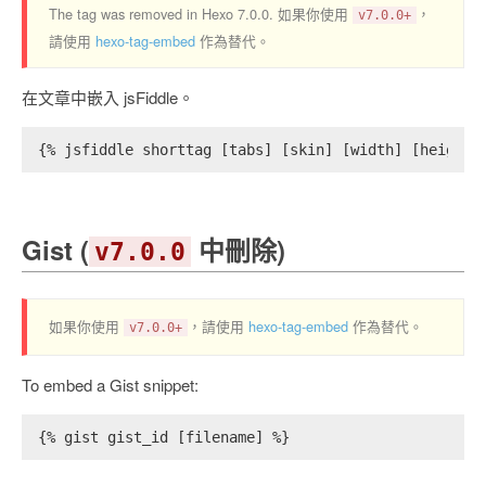
The tag was removed in Hexo 7.0.0. 如果你使用
，
v7.0.0+
請使用
hexo-tag-embed
作為替代。
在文章中嵌入 jsFiddle。
{% jsfiddle shorttag [tabs] [skin] [width] [height]
Gist (
中刪除)
v7.0.0
如果你使用
，請使用
hexo-tag-embed
作為替代。
v7.0.0+
To embed a Gist snippet:
{% gist gist_id [filename] %}