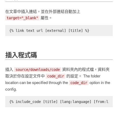
在文章中插入連結，並在外部連結自動加上
屬性。
target="_blank"
{% link text url [external] [title] %}
插入程式碼
插入
資料夾內的程式檔，資料夾
source/downloads/code
取決於你在設定文件中
的設定。 The folder
code_dir
location can be specified through the
option in the
code_dir
config.
{% include_code [title] [lang:language] [from:line]