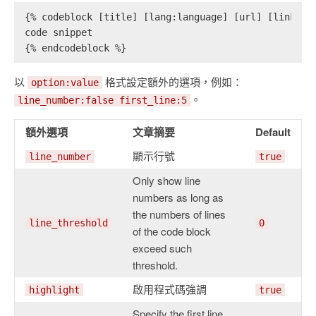
{% codeblock [title] [lang:language] [url] [link te
code snippet
{% endcodeblock %}
以
格式設定額外的選項，例如：
option:value
。
line_number:false first_line:5
額外選項
文章摘要
Default
顯示行號
line_number
true
Only show line
numbers as long as
the numbers of lines
line_threshold
0
of the code block
exceed such
threshold.
啟用程式碼強調
highlight
true
Specify the first line