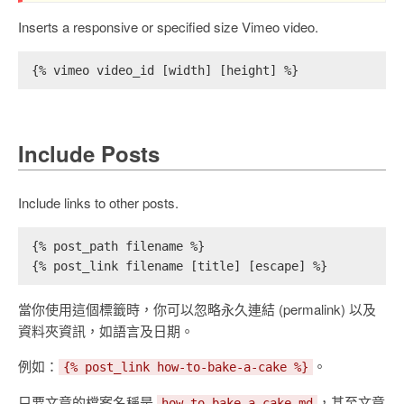
Inserts a responsive or specified size Vimeo video.
{% vimeo video_id [width] [height] %}
Include Posts
Include links to other posts.
{% post_path filename %}
{% post_link filename [title] [escape] %}
當你使用這個標籤時，你可以忽略永久連結 (permalink) 以及
資料夾資訊，如語言及日期。
例如：
。
{% post_link how-to-bake-a-cake %}
只要文章的檔案名稱是
，甚至文章
how-to-bake-a-cake.md