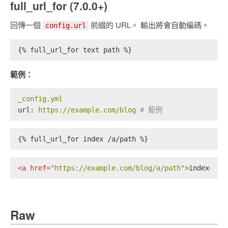
full_url_for (7.0.0+)
回傳一個
前綴的 URL。 輸出將會自動編碼。
config.url
{% full_url_for text path %}
範例：
_config.yml
url:
https://example.com/blog
# 範例
{% full_url_for index /a/path %}
<
a
href
=
"https://example.com/blog/a/path"
>
index
</
a
>
Raw