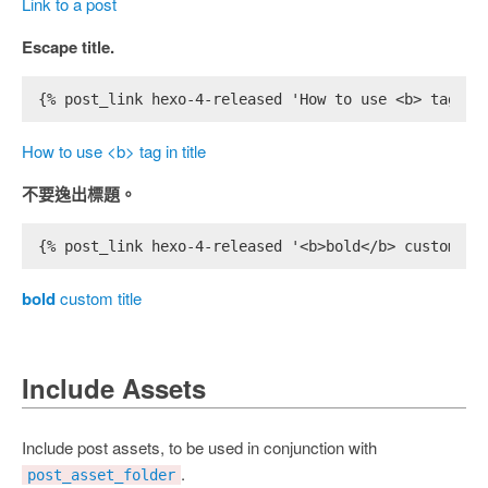
Link to a post
Escape title.
{% post_link hexo-4-released 'How to use <b> tag in
How to use <b> tag in title
不要逸出標題。
{% post_link hexo-4-released '<b>bold</b> custom ti
bold
custom title
Include Assets
Include post assets, to be used in conjunction with
.
post_asset_folder