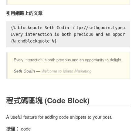
引用網路上的文章
{% blockquote Seth Godin http://sethgodin.typepad.c
Every interaction is both precious and an opportuni
{% endblockquote %}
Every interaction is both precious and an opportunity to delight.
Seth Godin
Welcome to Island Marketing
程式碼區塊 (Code Block)
A useful feature for adding code snippets to your post.
捷徑：
code