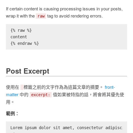
If certain content is causing processing issues in your posts,
wrap it with the
tag to avoid rendering errors.
raw
{% raw %}
content
{% endraw %}
Post Excerpt
使用在
標籤之前的文字作為為這篇文章的摘要。
front-
matter
中的
值如果被特指的話，將會將其優先使
excerpt:
用。
範例：
Lorem ipsum dolor sit amet, consectetur adipiscing 